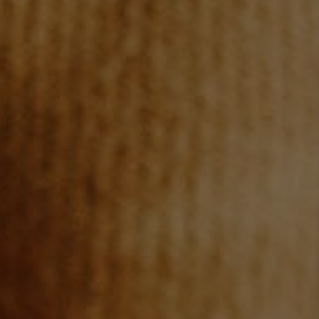
CAREERS
ABOUT PLACE
CONNECT
TOP AREAS
BLOG