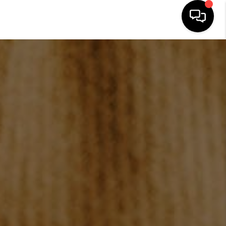
HOME
SEARCH LISTINGS
BUYING
SELLING
FINANCING
HOME VALUE
WHO WE ARE
REVIEWS