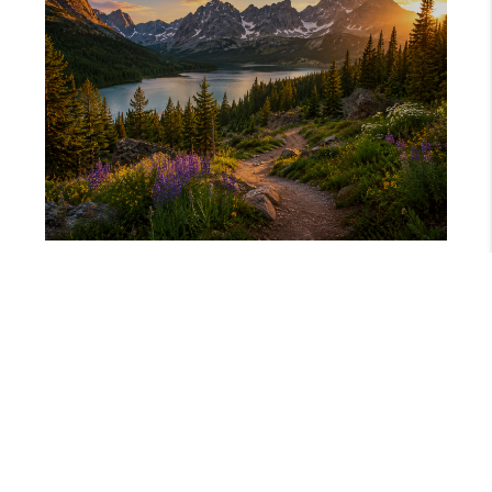
JUNE 11, 2026
MOVING TO COLORADO? HERE IS WHAT NO ONE TELLS YOU!