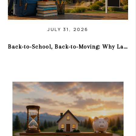
JULY 31, 2026
Back-to-School, Back-to-Moving: Why Late Summer Can Be a Smart Time to Buy or Sell in Colorado