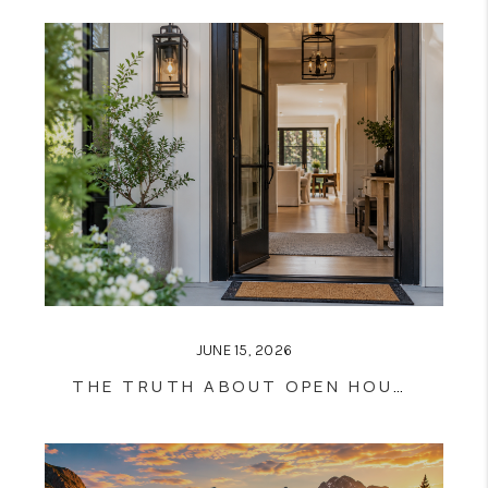
JUNE 15, 2026
THE TRUTH ABOUT OPEN HOUSES: DO THEY ACTUALLY SELL HOMES?