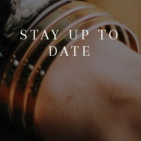
STAY UP TO
DATE