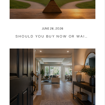
JUNE 26, 2026
SHOULD YOU BUY NOW OR WAIT?