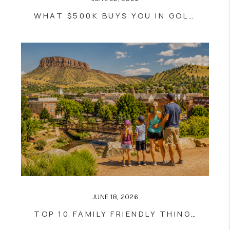
WHAT $500K BUYS YOU IN GOLDEN RIGHT NOW!
JUNE 18, 2026
TOP 10 FAMILY FRIENDLY THINGS TO DO IN GOLDEN THIS SUMMER