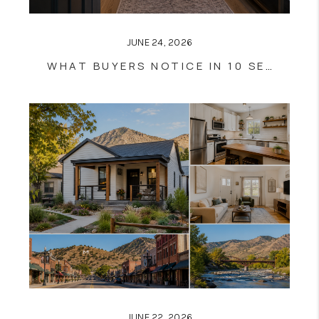
JUNE 24, 2026
WHAT BUYERS NOTICE IN 10 SECONDS
JUNE 22, 2026