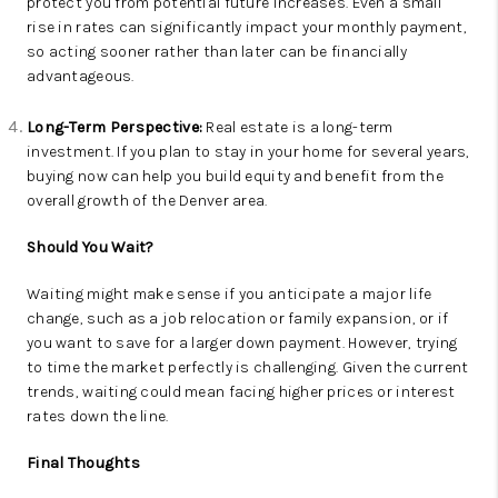
protect you from potential future increases. Even a small
rise in rates can significantly impact your monthly payment,
so acting sooner rather than later can be financially
advantageous.
Long-Term Perspective:
Real estate is a long-term
investment. If you plan to stay in your home for several years,
buying now can help you build equity and benefit from the
overall growth of the Denver area.
Should You Wait?
Waiting might make sense if you anticipate a major life
change, such as a job relocation or family expansion, or if
you want to save for a larger down payment. However, trying
to time the market perfectly is challenging. Given the current
trends, waiting could mean facing higher prices or interest
rates down the line.
Final Thoughts