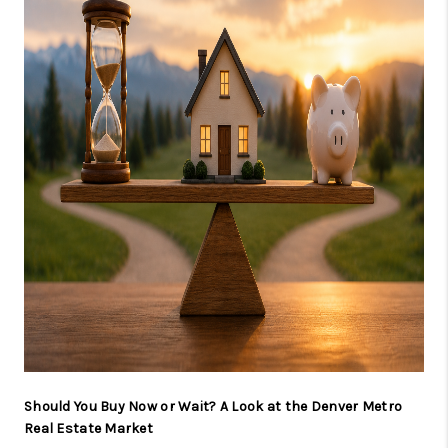
CAREERS
ABOUT PLACE
CONNECT
TOP AREAS
BLOG
Should You Buy Now or Wait? A Look at the Denver Metro
Real Estate Market