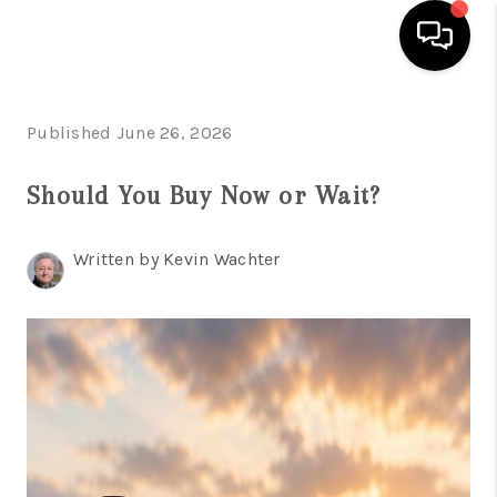
HOME
Published June 26, 2026
SEARCH LISTINGS
Should You Buy Now or Wait?
BUYING
Written by Kevin Wachter
SELLING
FINANCING
HOME VALUE
WHO WE ARE
REVIEWS