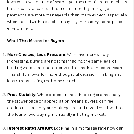
lows we saw a couple of years ago, they remain reasonable by
historical standards. This means monthly mortgage
payments are more manageable than many expect, especially
when paired with a stable or slightly increasing home price
environment.
What This Means for Buyers
More Choices, Less Pressure:
With inventory slowly
increasing, buyers are no longer facing the same level of
bidding wars that characterized the market in recent years.
This shift allows for more thoughtful decision-making and
less stress during the home search.
Price Stability:
While prices are not dropping dramatically,
the slower pace of appreciation means buyers can feel
confident that they are making a sound investment without
the fear of overpaying in a rapidly inflating market.
Interest Rates Are Key:
Locking in a mortgage rate now can