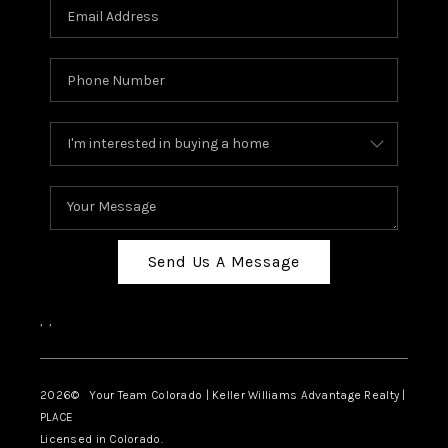
Send Us A Message
,
,
2026
© Your Team Colorado | Keller Williams Advantage Realty |
PLACE
Licensed in Colorado.