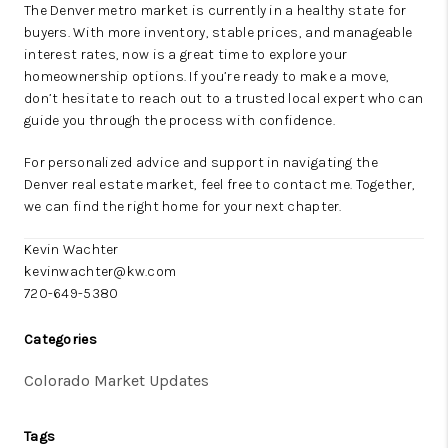
The Denver metro market is currently in a healthy state for
buyers. With more inventory, stable prices, and manageable
interest rates, now is a great time to explore your
homeownership options. If you’re ready to make a move,
don’t hesitate to reach out to a trusted local expert who can
guide you through the process with confidence.
For personalized advice and support in navigating the
Denver real estate market, feel free to contact me. Together,
we can find the right home for your next chapter.
Kevin Wachter
kevinwachter@kw.com
720-649-5380
Categories
Colorado Market Updates
Tags