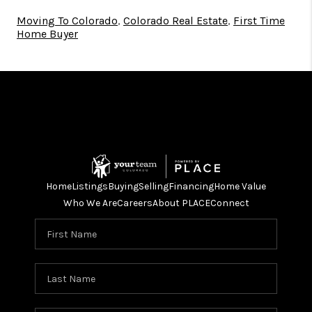
Moving To Colorado
,
Colorado Real Estate
,
First Time
Home Buyer
Home
Listings
Buying
Selling
Financing
Home Value
Who We Are
Careers
About PLACE
Connect