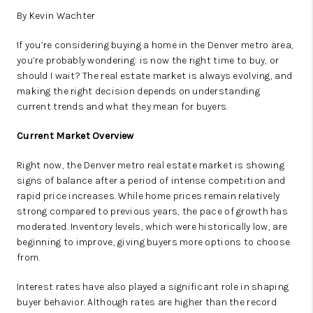
By Kevin Wachter
If you’re considering buying a home in the Denver metro area,
you’re probably wondering: is now the right time to buy, or
should I wait? The real estate market is always evolving, and
making the right decision depends on understanding
current trends and what they mean for buyers.
Current Market Overview
Right now, the Denver metro real estate market is showing
signs of balance after a period of intense competition and
rapid price increases. While home prices remain relatively
strong compared to previous years, the pace of growth has
moderated. Inventory levels, which were historically low, are
beginning to improve, giving buyers more options to choose
from.
Interest rates have also played a significant role in shaping
buyer behavior. Although rates are higher than the record