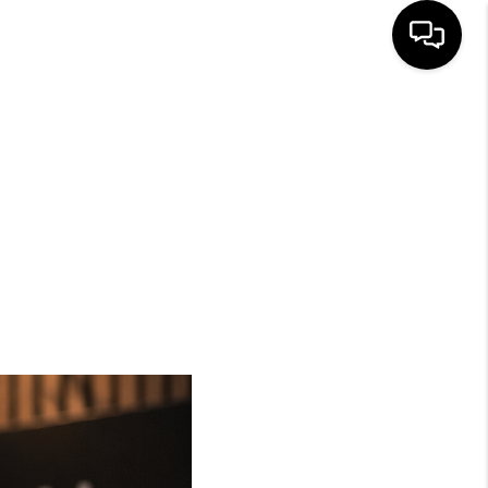
HOME
SEARCH LISTINGS
BUYING
SELLING
FINANCING
HOME VALUE