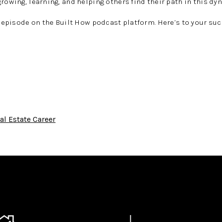
growing, learning, and helping others find their path in this dy
l episode on the
Built How podcast
platform. Here’s to your suc
al Estate Career