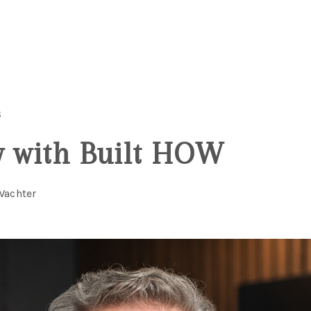
6
w with Built HOW
Wachter