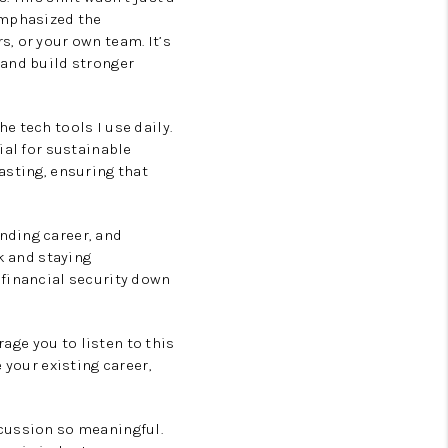
emphasized the
, or your own team. It’s
 and build stronger
 tech tools I use daily.
ial for sustainable
asting, ensuring that
nding career, and
k and staying
 financial security down
rage you to listen to this
 your existing career,
scussion so meaningful.