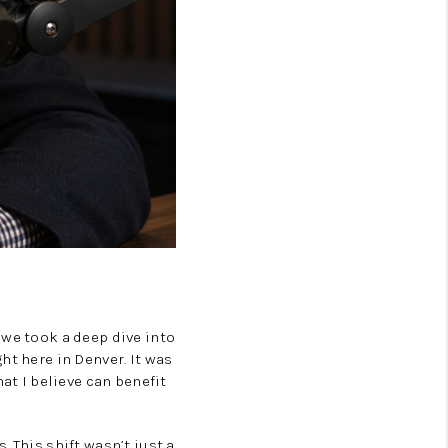
 we took a deep dive into
ht here in Denver. It was
at I believe can benefit
 This shift wasn’t just a