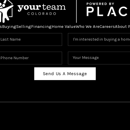
s
Buying
Selling
Financing
Home Value
Who We Are
Careers
About 
Send Us A Message