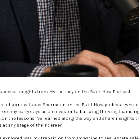
Success: Insights from My Journey on the Built How Podcast
ure of joining Lucas Sherraden on the Built How podcast, where
rom my early days as an investor to building thriving teams rig
 on the lessons I've learned along the way and share insights th
 at any stage of their career.
 explored was my transition from investing to real estate sales.