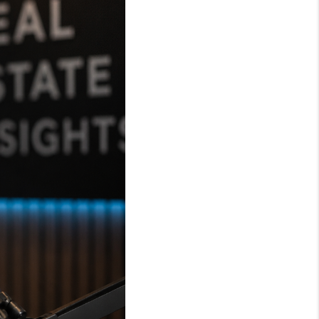
WHO WE ARE
REVIEWS
CAREERS
ABOUT PLACE
CONNECT
TOP AREAS
BLOG