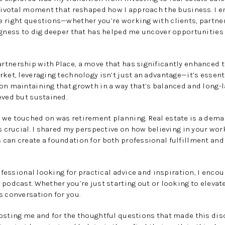
 pivotal moment that reshaped how I approach the business. I 
 right questions—whether you’re working with clients, partners
ngness to dig deeper that has helped me uncover opportunities
tnership with Place, a move that has significantly enhanced the
rket, leveraging technology isn’t just an advantage—it’s essent
on maintaining that growth in a way that’s balanced and long-l
eved but sustained.
 we touched on was retirement planning. Real estate is a dema
is crucial. I shared my perspective on how believing in your wor
can create a foundation for both professional fulfillment and
rofessional looking for practical advice and inspiration, I encou
 podcast. Whether you’re just starting out or looking to elevate
s conversation for you.
hosting me and for the thoughtful questions that made this di