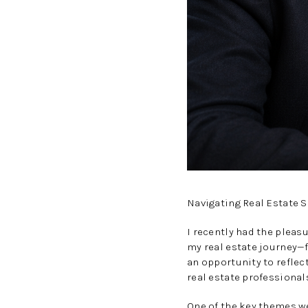
Navigating Real Estate 
I recently had the pleas
my real estate journey—f
an opportunity to reflect
real estate professionals
One of the key themes we