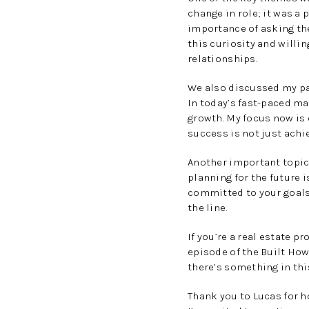
change in role; it was a
importance of asking the
this curiosity and willi
relationships.
We also discussed my par
In today’s fast-paced ma
growth. My focus now is 
success is not just achi
Another important topic
planning for the future 
committed to your goals 
the line.
If you’re a real estate p
episode of the Built How
there’s something in thi
Thank you to Lucas for 