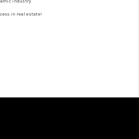
namic industry.
cess in real estate!