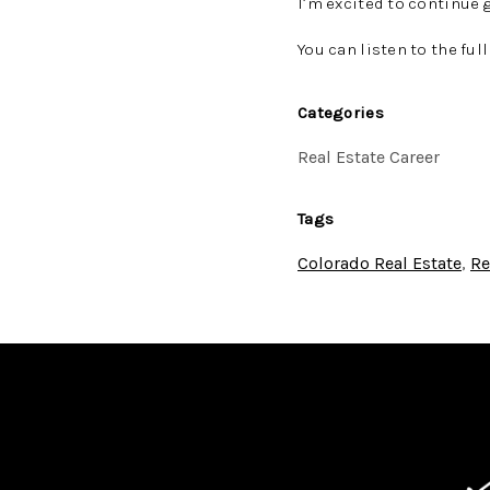
I’m excited to continue 
You can listen to the ful
Categories
Real Estate Career
Tags
Colorado Real Estate
,
Re