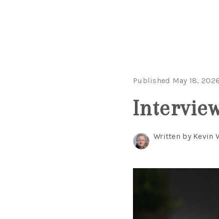
Published May 18, 202
Intervie
Written by Kevin 