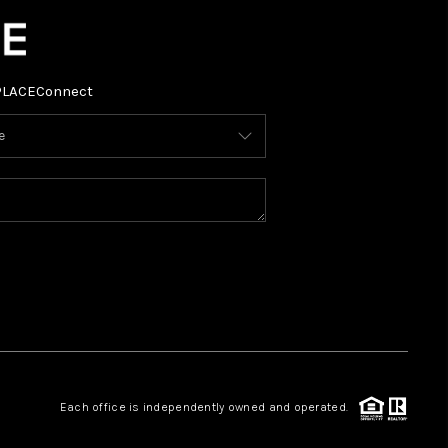
PLACE
Connect
Each office is independently owned and operated.