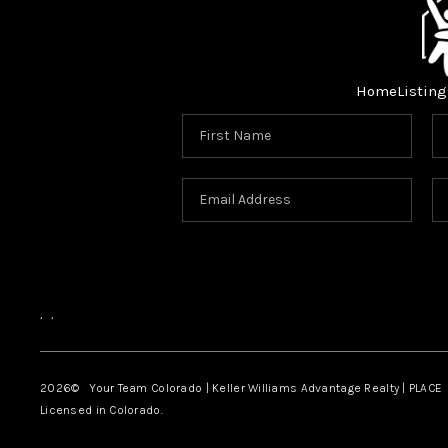
Home
Listing
,
,
2026
© Your Team Colorado | Keller Williams Advantage Realty | PLACE
Licensed in Colorado.