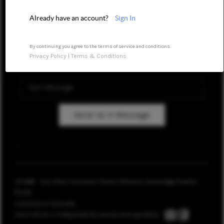
REVIEWS
Already have an account?
Sign In
CAREERS
By continuing you agree to the terms of service and conditions.
Privacy Policy
|
Terms & Conditions
ABOUT PLACE
CONNECT
TOP AREAS
Send Us A Message
BLOG
,
,
2026
© Your Team Colorado | Keller Williams Advantage Realty |
PLACE
Licensed in Colorado.
Each office is independently owned and operated.