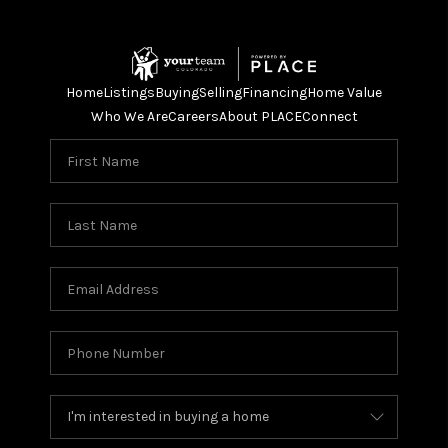
Home
Listings
Buying
Selling
Financing
Home Value
Who We Are
Careers
About PLACE
Connect