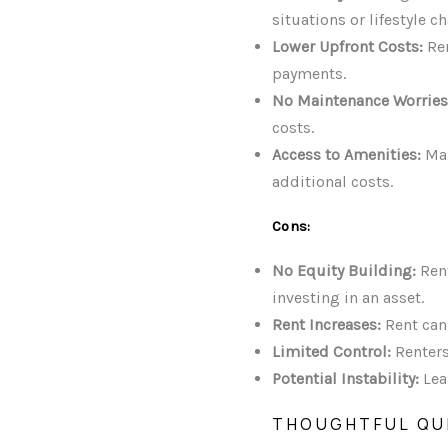
situations or lifestyle c
Lower Upfront Costs:
Ren
payments.
No Maintenance Worries
costs.
Access to Amenities:
Man
additional costs.
Cons:
No Equity Building:
Rent
investing in an asset.
Rent Increases:
Rent can
Limited Control:
Renters
Potential Instability:
Lea
THOUGHTFUL QU