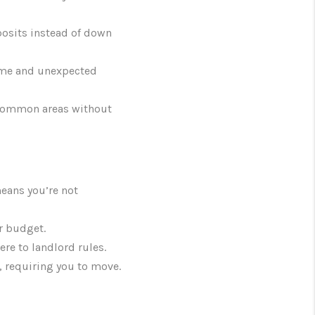
eposits instead of down
time and unexpected
 common areas without
eans you’re not
r budget.
re to landlord rules.
, requiring you to move.