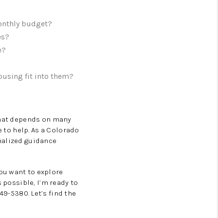
monthly budget?
es?
e?
ousing fit into them?
 that depends on many
e to help. As a Colorado
nalized guidance
ou want to explore
 possible, I’m ready to
49-5380. Let’s find the