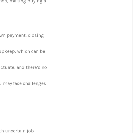
ends, making buying a
own payment, closing
 upkeep, which can be
ctuate, and there’s no
ou may face challenges
th uncertain job