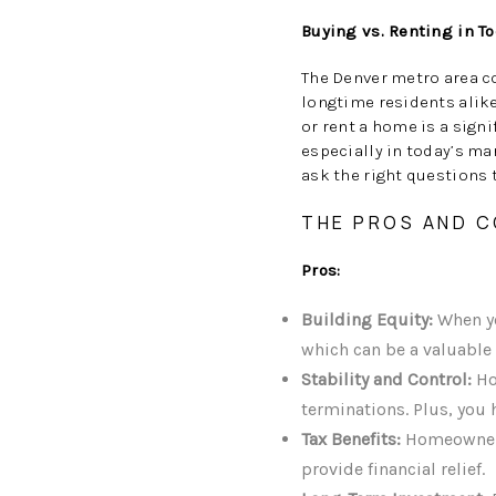
Buying vs. Renting in T
The Denver metro area c
longtime residents alike
or rent a home is a sign
especially in today’s ma
ask the right questions 
THE PROS AND C
Pros:
Building Equity:
When yo
which can be a valuable 
Stability and Control:
Ho
terminations. Plus, you
Tax Benefits:
Homeowners 
provide financial relief.