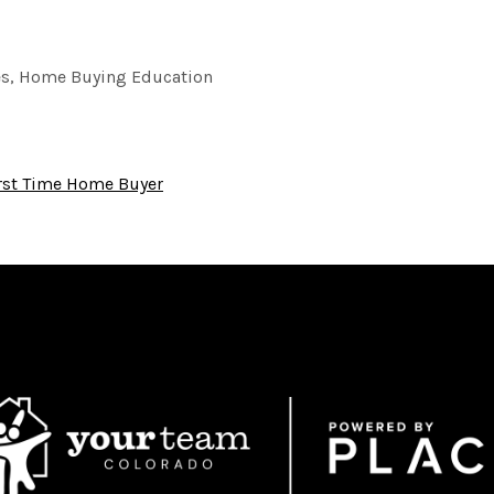
es, Home Buying Education
rst Time Home Buyer