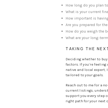
How long do you plan to 
What is your current fi
How important is having
Are you prepared for th
How do you weigh the ben
What are your long-term
TAKING THE NEX
Deciding whether to buy 
factors. If you’re feelin
native and local expert,
tailored to your goals.
Reach out to me for a n
current listings, underst
support you every step o
right path for your next 