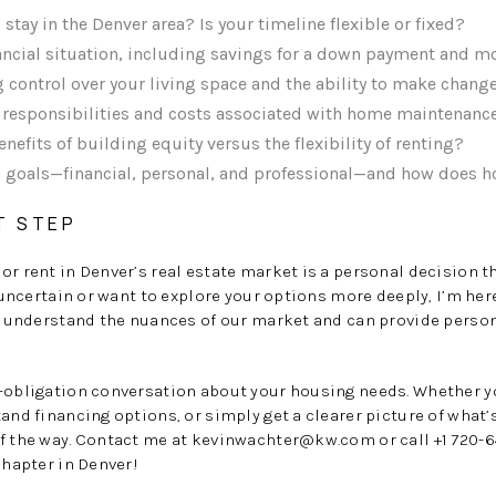
stay in the Denver area? Is your timeline flexible or fixed?
nancial situation, including savings for a down payment and 
 control over your living space and the ability to make chang
e responsibilities and costs associated with home maintenanc
efits of building equity versus the flexibility of renting?
 goals—financial, personal, and professional—and how does h
T STEP
or rent in Denver’s real estate market is a personal decision
g uncertain or want to explore your options more deeply, I’m her
 I understand the nuances of our market and can provide perso
o-obligation conversation about your housing needs. Whether y
and financing options, or simply get a clearer picture of what’s
f the way. Contact me at
kevinwachter@kw.com
or call +1 720-6
chapter in Denver!