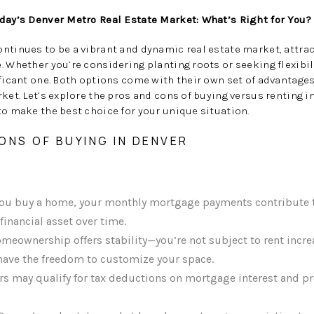
oday’s Denver Metro Real Estate Market: What’s Right for You?
ontinues to be a vibrant and dynamic real estate market, attr
. Whether you’re considering planting roots or seeking flexibil
ificant one. Both options come with their own set of advantage
rket. Let’s explore the pros and cons of buying versus renting 
to make the best choice for your unique situation.
ONS OF BUYING IN DENVER
u buy a home, your monthly mortgage payments contribute t
financial asset over time.
meownership offers stability—you’re not subject to rent incre
 have the freedom to customize your space.
may qualify for tax deductions on mortgage interest and pro