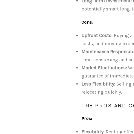
Long-Term Investment:
D
potentially smart long-
Cons:
Upfront Costs:
Buying a 
costs, and moving expe
Maintenance Responsibil
time-consuming and cos
Market Fluctuations:
Whi
guarantee of immediate 
Less Flexibility:
Selling 
relocating quickly.
THE PROS AND C
Pros:
Flexibility:
Renting offer