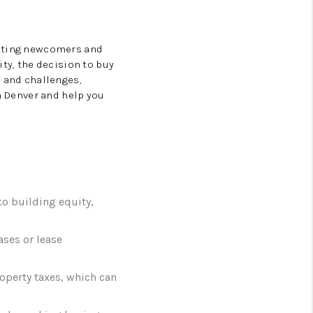
acting newcomers and
ity, the decision to buy
s and challenges,
in Denver and help you
o building equity,
ases or lease
perty taxes, which can