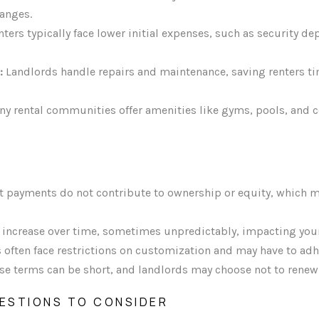
hanges.
ters typically face lower initial expenses, such as security d
:
Landlords handle repairs and maintenance, saving renters 
y rental communities offer amenities like gyms, pools, and
 payments do not contribute to ownership or equity, which m
 increase over time, sometimes unpredictably, impacting you
 often face restrictions on customization and may have to adhe
se terms can be short, and landlords may choose not to renew
ESTIONS TO CONSIDER