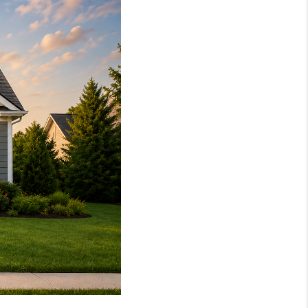
WHO WE ARE
REVIEWS
CAREERS
ABOUT PLACE
CONNECT
TOP AREAS
BLOG