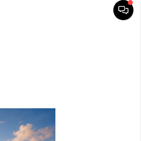
HOME
SEARCH LISTINGS
BUYING
SELLING
FINANCING
HOME VALUE