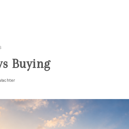
6
vs Buying
Wachter