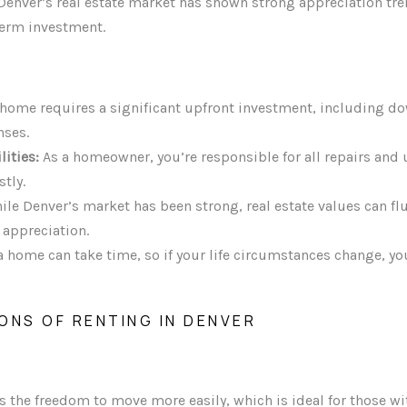
enver’s real estate market has shown strong appreciation tr
term investment.
home requires a significant upfront investment, including d
nses.
ities:
As a homeowner, you’re responsible for all repairs and
tly.
le Denver’s market has been strong, real estate values can flu
appreciation.
a home can take time, so if your life circumstances change, y
ONS OF RENTING IN DENVER
s the freedom to move more easily, which is ideal for those wi