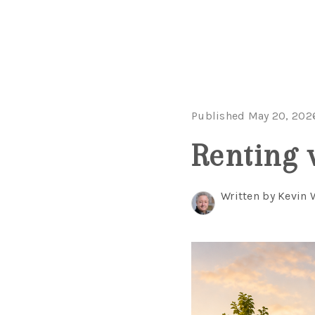
Published May 20, 202
Renting 
Written by Kevin 