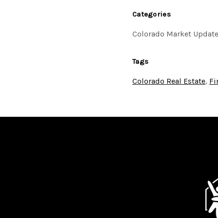
Categories
Colorado Market Updat
Tags
Colorado Real Estate
,
Fi