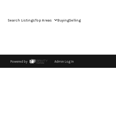
Search Listings
Top Areas
Buying
Selling
Powered by
Admin Log In