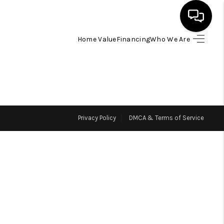
Home Value
Financing
Who We Are
HOME
SEARCH LISTINGS
Privacy Policy
DMCA & Terms of Service
BUYING
SELLING
FINANCING
HOME VALUE