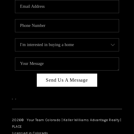
CAREERS
ABOUT PLACE
CONNECT
TOP AREAS
BLOG
Send Us A Message
,
,
2026
© Your Team Colorado | Keller Williams Advantage Realty |
PLACE
Licensed in Colorado.