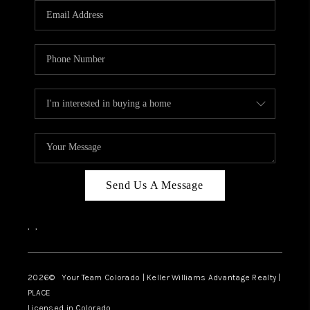
CAREERS
ABOUT PLACE
CONNECT
TOP AREAS
BLOG
Send Us A Message
,
,
2026
© Your Team Colorado | Keller Williams Advantage Realty |
PLACE
Licensed in Colorado.