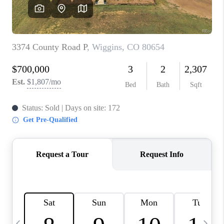
CAREERS
ABOUT PLACE
CONNECT
TOP AREAS
BLOG