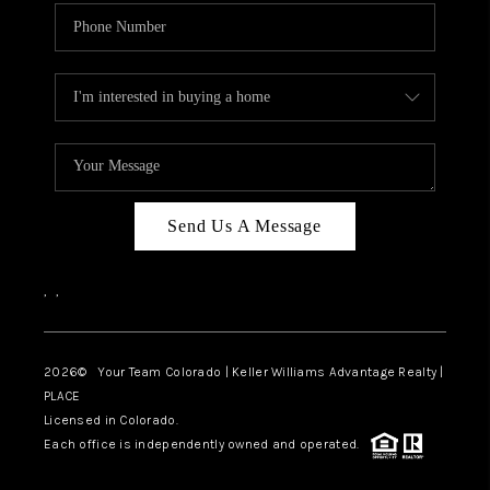
Send Us A Message
,
,
2026
© Your Team Colorado | Keller Williams Advantage Realty |
PLACE
Licensed in Colorado.
Each office is independently owned and operated.