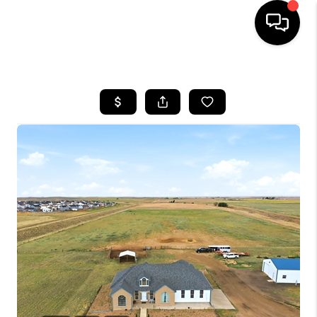
HOME
SEARCH LISTINGS
BUYING
SELLING
FINANCING
HOME VALUE
WHO WE ARE
REVIEWS