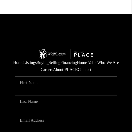
Home
Listings
Buying
Selling
Financing
Home Value
Who We Are
Careers
About PLACE
Connect