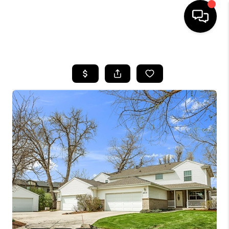
HOME
SEARCH LISTINGS
BUYING
SELLING
FINANCING
HOME VALUE
WHO WE ARE
REVIEWS