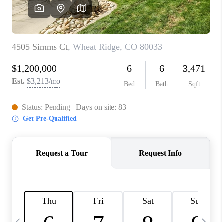
CAREERS
ABOUT PLACE
CONNECT
TOP AREAS
BLOG