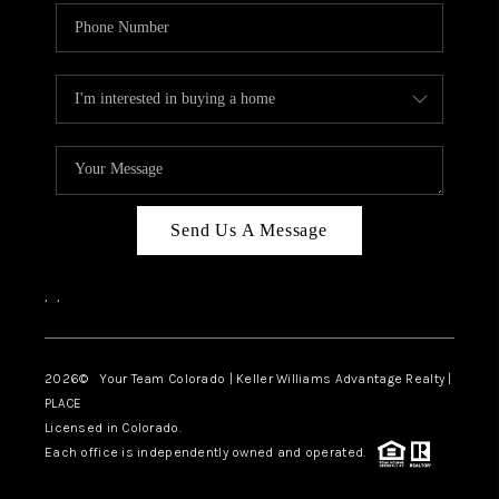
Send Us A Message
,
,
2026
© Your Team Colorado | Keller Williams Advantage Realty |
PLACE
Licensed in Colorado.
Each office is independently owned and operated.