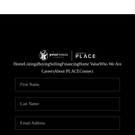
Home
Listings
Buying
Selling
Financing
Home Value
Who We Are
Careers
About PLACE
Connect