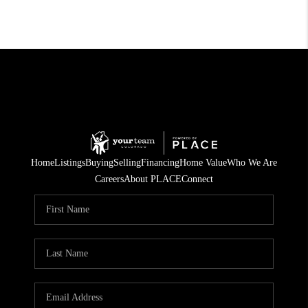
Home
Listings
Buying
Selling
Financing
Home Value
Who We Are
Careers
About PLACE
Connect