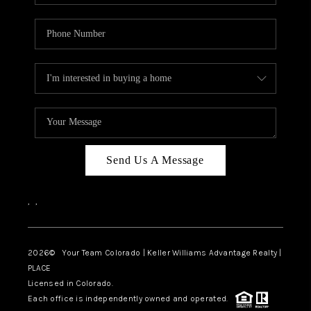
Send Us A Message
,
,
2026
© Your Team Colorado | Keller Williams Advantage Realty |
PLACE
Licensed in Colorado.
Each office is independently owned and operated.