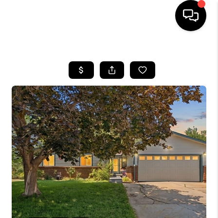
HOME
SEARCH LISTINGS
BUYING
SELLING
FINANCING
HOME VALUE
WHO WE ARE
REVIEWS