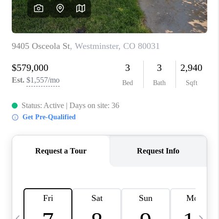
CAREERS
ABOUT PLACE
CONNECT
TOP AREAS
BLOG