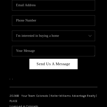
CAREERS
ABOUT PLACE
CONNECT
TOP AREAS
BLOG
Send Us A Message
,
,
2026
© Your Team Colorado | Keller Williams Advantage Realty |
PLACE
Licensed in Colorado.