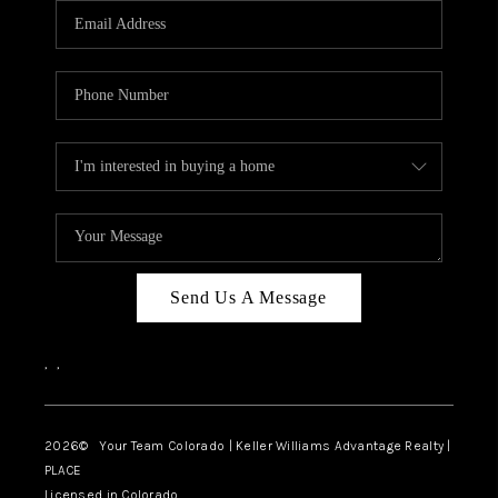
CAREERS
ABOUT PLACE
CONNECT
TOP AREAS
BLOG
Send Us A Message
,
,
2026
© Your Team Colorado | Keller Williams Advantage Realty |
PLACE
Licensed in Colorado.