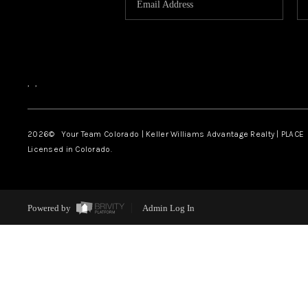
,
,
2026
© Your Team Colorado | Keller Williams Advantage Realty | PLACE
Licensed in Colorado.
Powered by
Admin Log In