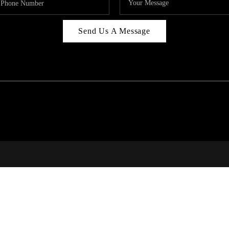
Send Us A Message