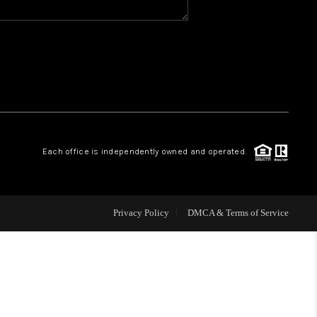
WHO WE ARE
REVIEWS
CAREERS
Each office is independently owned and operated.
ABOUT PLACE
CONNECT
Privacy Policy
DMCA & Terms of Service
TOP AREAS
BLOG