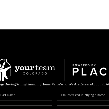
ings
Buying
Selling
Financing
Home Value
Who We Are
Careers
About PLA