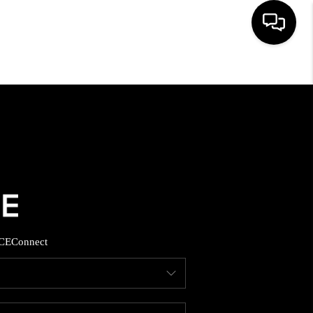
HOME
SEARCH LISTINGS
BUYING
SELLING
CE
Connect
FINANCING
HOME VALUE