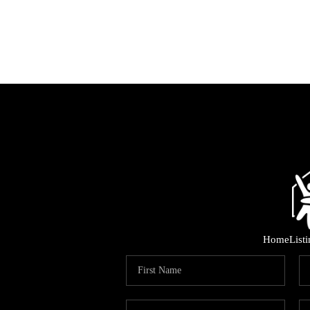
Home
List