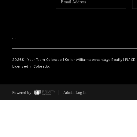
,
,
2026
© Your Team Colorado | Keller Williams Advantage Realty | PLACE
Licensed in Colorado.
Powered by
Admin Log In