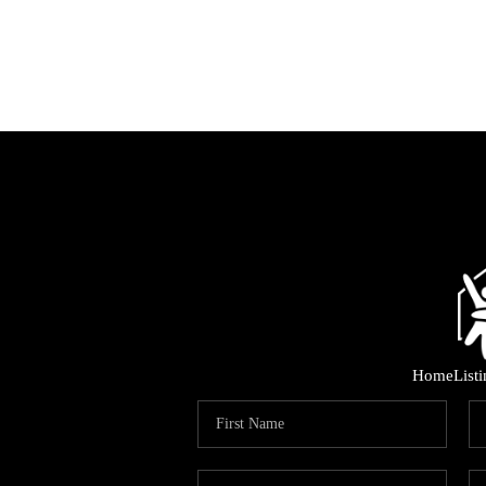
Home
List