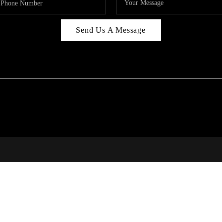
Send Us A Message