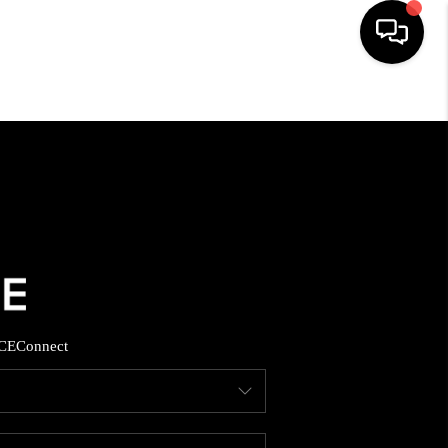
HOME
SEARCH LISTINGS
BUYING
SELLING
CE
Connect
FINANCING
HOME VALUE