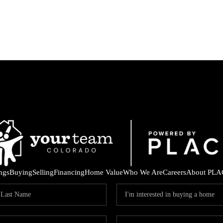
ings
Buying
Selling
Financing
Home Value
Who We Are
Careers
About PLA