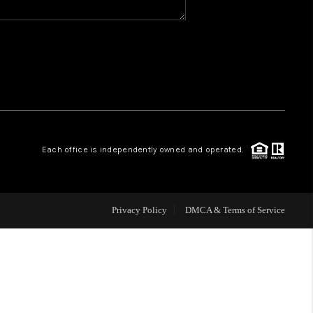
WHO WE ARE
REVIEWS
CAREERS
Each office is independently owned and operated.
ABOUT PLACE
CONNECT
Privacy Policy
DMCA & Terms of Service
TOP AREAS
BLOG