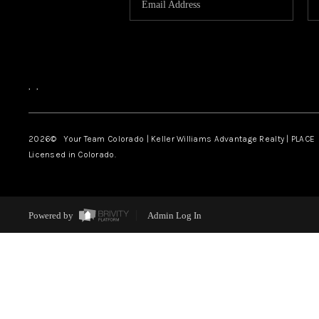
,
,
2026
© Your Team Colorado | Keller Williams Advantage Realty | PLACE
Licensed in Colorado.
Powered by
Admin Log In