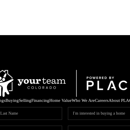
ings
Buying
Selling
Financing
Home Value
Who We Are
Careers
About PLA