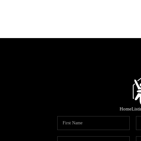
Home
List