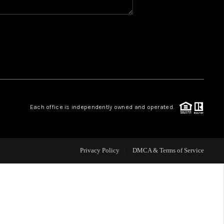
WHO WE ARE
REVIEWS
CAREERS
Each office is independently owned and operated.
ABOUT PLACE
CONNECT
Privacy Policy
DMCA & Terms of Service
TOP AREAS
BLOG