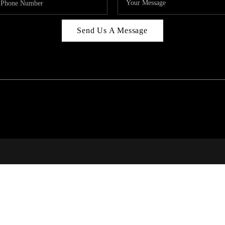
Send Us A Message