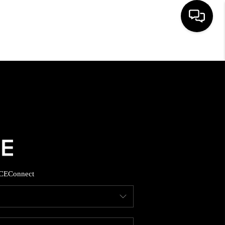
HOME
SEARCH LISTINGS
BUYING
SELLING
CE
Connect
FINANCING
HOME VALUE