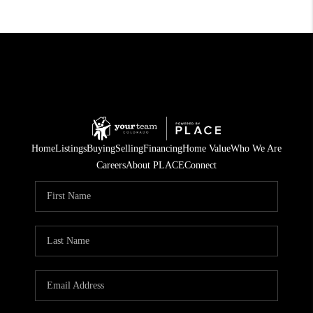
Home
Listings
Buying
Selling
Financing
Home Value
Who We Are
Careers
About PLACE
Connect