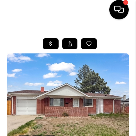
HOME
SEARCH LISTINGS
BUYING
SELLING
FINANCING
HOME VALUE
WHO WE ARE
REVIEWS