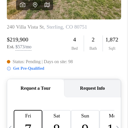
CAREERS
ABOUT PLACE
CONNECT
TOP AREAS
BLOG