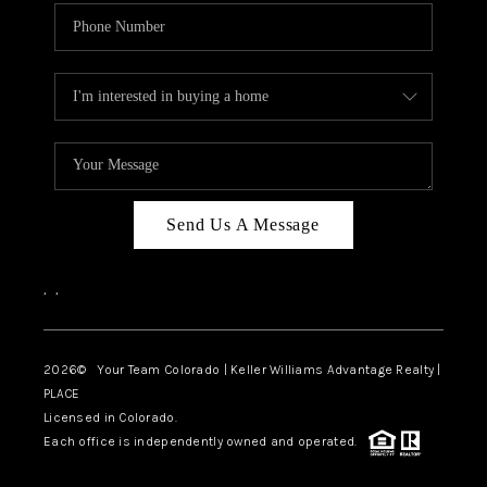
Send Us A Message
,
,
2026
© Your Team Colorado | Keller Williams Advantage Realty |
PLACE
Licensed in Colorado.
Each office is independently owned and operated.