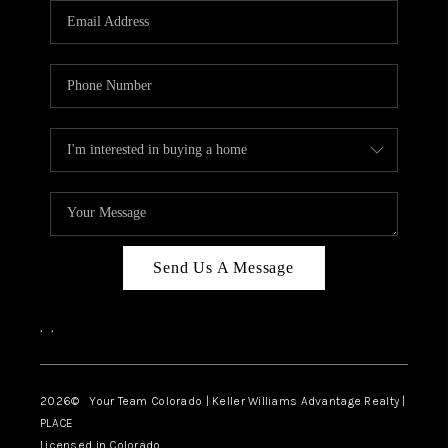
CAREERS
ABOUT PLACE
CONNECT
TOP AREAS
BLOG
Send Us A Message
,
,
2026
© Your Team Colorado | Keller Williams Advantage Realty |
PLACE
Licensed in Colorado.