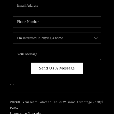
CAREERS
ABOUT PLACE
CONNECT
TOP AREAS
BLOG
Send Us A Message
,
,
2026
© Your Team Colorado | Keller Williams Advantage Realty |
PLACE
Licensed in Colorado.