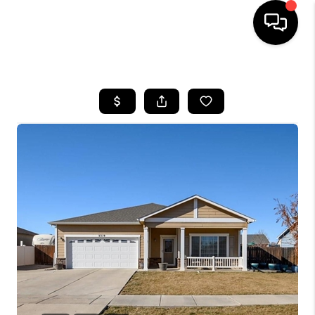
HOME
SEARCH LISTINGS
BUYING
SELLING
FINANCING
HOME VALUE
WHO WE ARE
REVIEWS