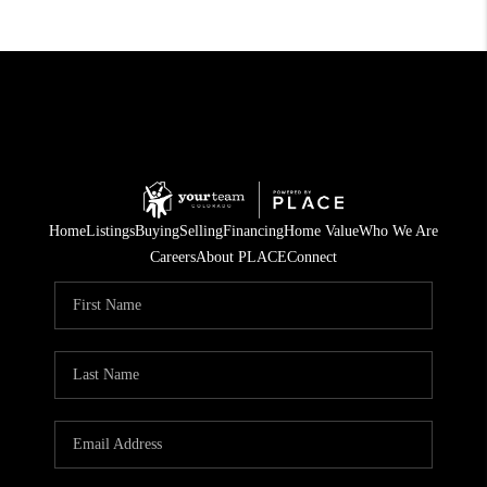
Home
Listings
Buying
Selling
Financing
Home Value
Who We Are
Careers
About PLACE
Connect