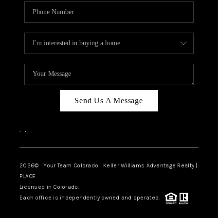
Send Us A Message
,
,
2026
© Your Team Colorado | Keller Williams Advantage Realty |
PLACE
Licensed in Colorado.
Each office is independently owned and operated.