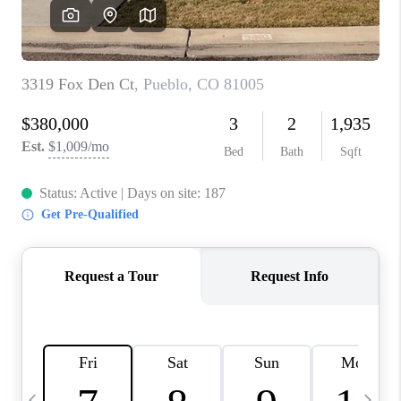
CAREERS
ABOUT PLACE
CONNECT
TOP AREAS
BLOG