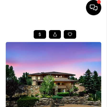
HOME
SEARCH LISTINGS
BUYING
SELLING
FINANCING
HOME VALUE
WHO WE ARE
REVIEWS