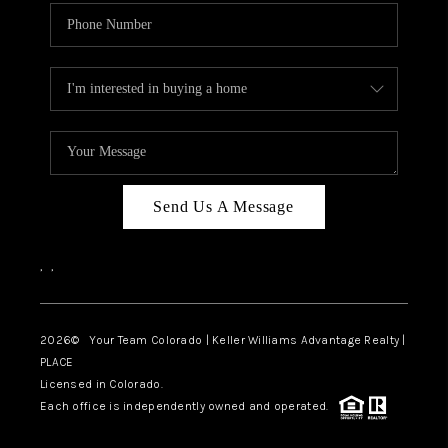
Send Us A Message
,
,
2026
© Your Team Colorado | Keller Williams Advantage Realty |
PLACE
Licensed in Colorado.
Each office is independently owned and operated.