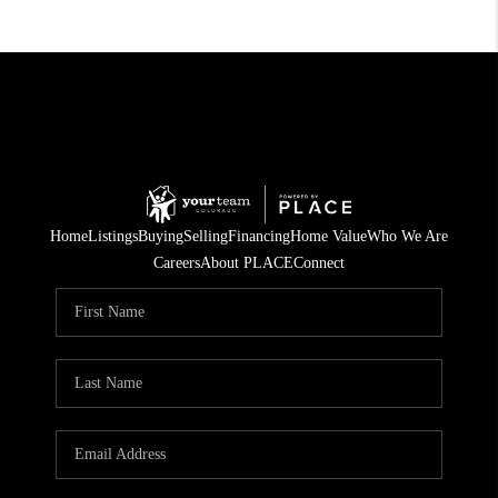
Home
Listings
Buying
Selling
Financing
Home Value
Who We Are
Careers
About PLACE
Connect