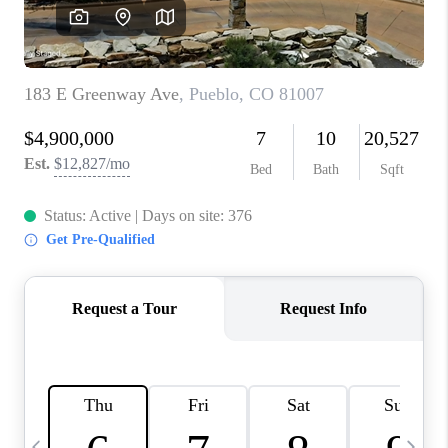
CAREERS
ABOUT PLACE
CONNECT
TOP AREAS
BLOG