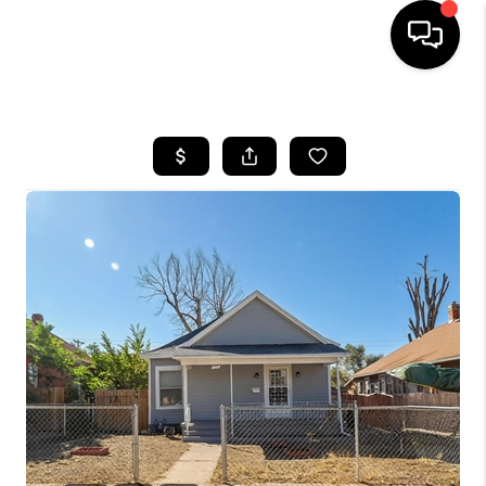
HOME
SEARCH LISTINGS
BUYING
SELLING
FINANCING
HOME VALUE
WHO WE ARE
REVIEWS