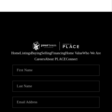
Home
Listings
Buying
Selling
Financing
Home Value
Who We Are
Careers
About PLACE
Connect