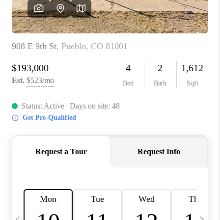
CAREERS
ABOUT PLACE
CONNECT
TOP AREAS
BLOG