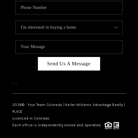
Send Us A Message
,
,
2026
© Your Team Colorado | Keller Williams Advantage Realty |
PLACE
Licensed in Colorado.
Each office is independently owned and operated.