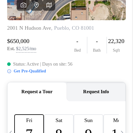
CAREERS
ABOUT PLACE
CONNECT
TOP AREAS
BLOG