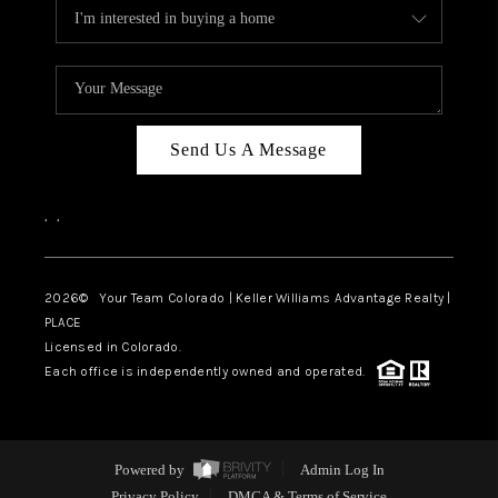
Send Us A Message
,
,
2026
© Your Team Colorado | Keller Williams Advantage Realty |
PLACE
Licensed in Colorado.
Each office is independently owned and operated.
Powered by
Admin Log In
Privacy Policy
DMCA & Terms of Service