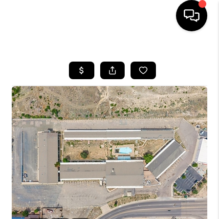
HOME
SEARCH LISTINGS
BUYING
SELLING
FINANCING
HOME VALUE
WHO WE ARE
REVIEWS