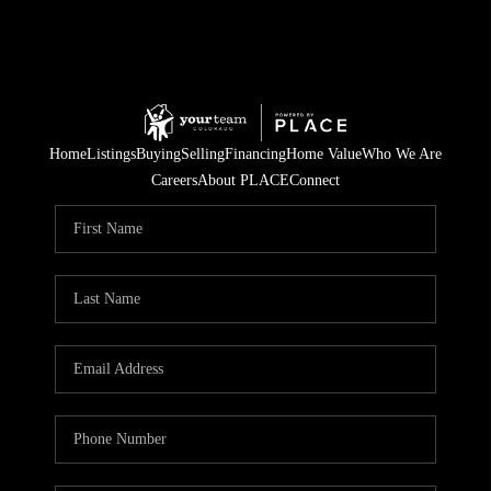
Home
Listings
Buying
Selling
Financing
Home Value
Who We Are
Careers
About PLACE
Connect