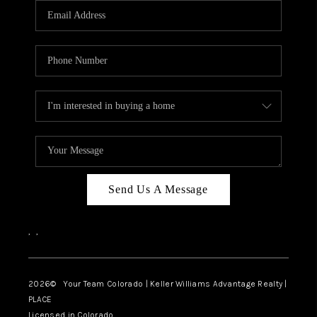
CAREERS
ABOUT PLACE
CONNECT
TOP AREAS
BLOG
Send Us A Message
,
,
2026
© Your Team Colorado | Keller Williams Advantage Realty |
PLACE
Licensed in Colorado.