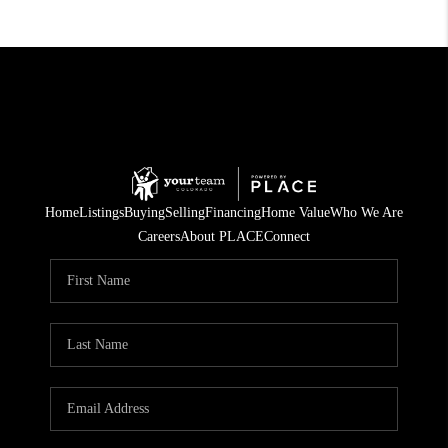
Home
Listings
Buying
Selling
Financing
Home Value
Who We Are
Careers
About PLACE
Connect