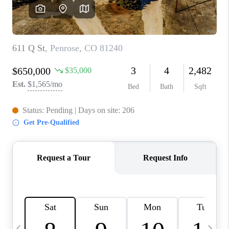
CAREERS
ABOUT PLACE
CONNECT
TOP AREAS
BLOG