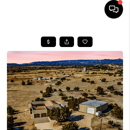
HOME
SEARCH LISTINGS
BUYING
SELLING
FINANCING
HOME VALUE
WHO WE ARE
REVIEWS