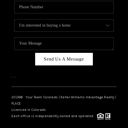
Send Us A Message
,
,
2026
© Your Team Colorado | Keller Williams Advantage Realty |
PLACE
Licensed in Colorado.
Each office is independently owned and operated.