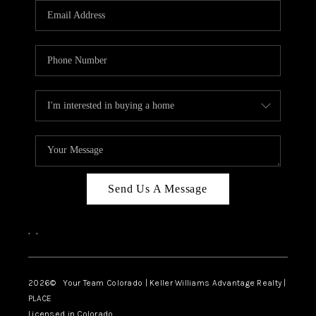
CAREERS
ABOUT PLACE
CONNECT
TOP AREAS
BLOG
Send Us A Message
,
,
2026
© Your Team Colorado | Keller Williams Advantage Realty |
PLACE
Licensed in Colorado.