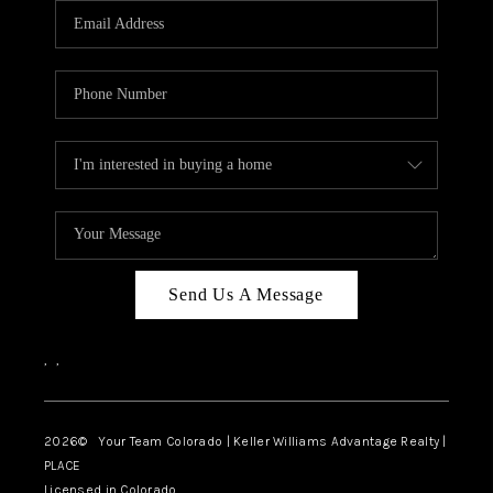
CAREERS
ABOUT PLACE
CONNECT
TOP AREAS
BLOG
Send Us A Message
,
,
2026
© Your Team Colorado | Keller Williams Advantage Realty |
PLACE
Licensed in Colorado.