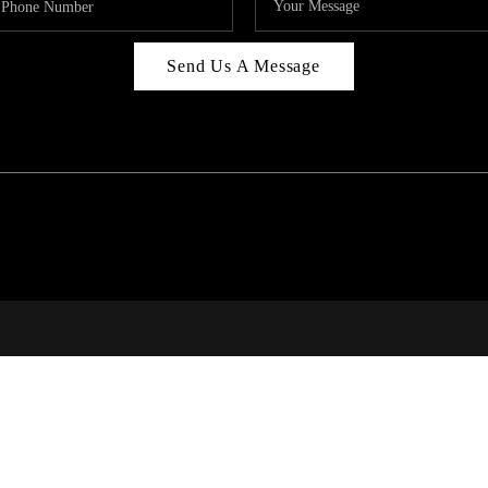
Send Us A Message