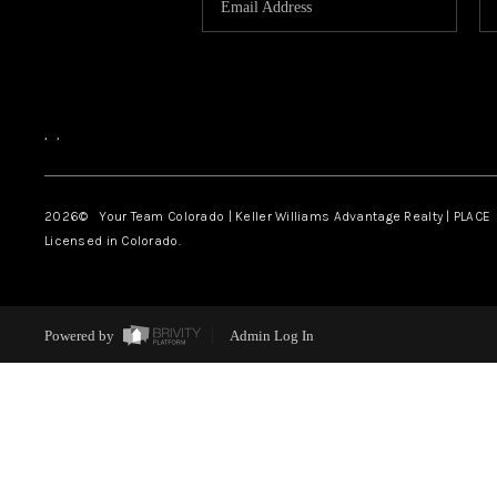
,
,
2026
© Your Team Colorado | Keller Williams Advantage Realty | PLACE
Licensed in Colorado.
Powered by
Admin Log In