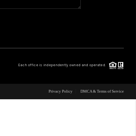
WHO WE ARE
REVIEWS
CAREERS
Each office is independently owned and operated.
ABOUT PLACE
CONNECT
Privacy Policy
DMCA & Terms of Service
TOP AREAS
BLOG