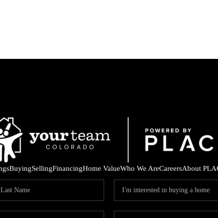
ings
Buying
Selling
Financing
Home Value
Who We Are
Careers
About PLA