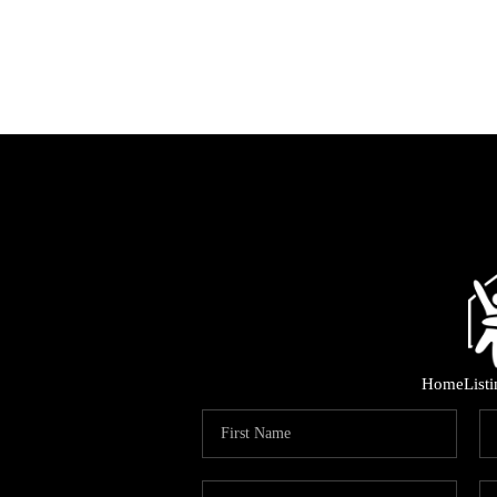
Home
List