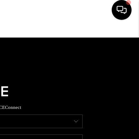
HOME
SEARCH LISTINGS
BUYING
SELLING
CE
Connect
FINANCING
HOME VALUE