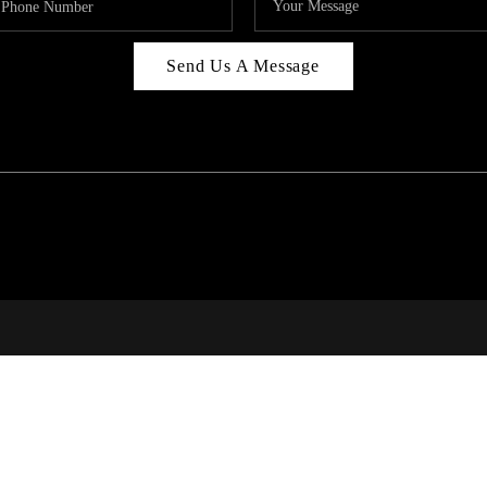
Send Us A Message