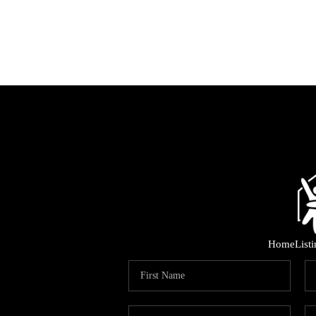
Home
List