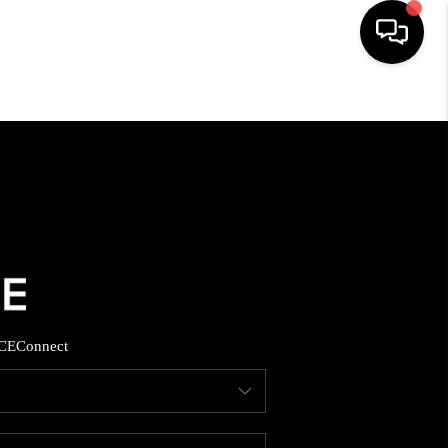
HOME
SEARCH LISTINGS
BUYING
SELLING
CE
Connect
FINANCING
HOME VALUE