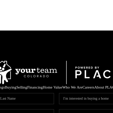
ings
Buying
Selling
Financing
Home Value
Who We Are
Careers
About PLA