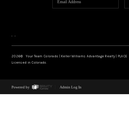
,
,
2026
© Your Team Colorado | Keller Williams Advantage Realty | PLACE
Licensed in Colorado.
Powered by
Admin Log In