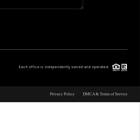
WHO WE ARE
REVIEWS
CAREERS
Each office is independently owned and operated.
ABOUT PLACE
CONNECT
Privacy Policy
DMCA & Terms of Service
TOP AREAS
BLOG