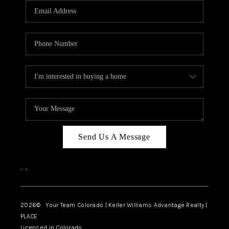
CAREERS
ABOUT PLACE
CONNECT
TOP AREAS
BLOG
Send Us A Message
,
,
2026
© Your Team Colorado | Keller Williams Advantage Realty |
PLACE
Licensed in Colorado.