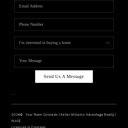
CAREERS
ABOUT PLACE
CONNECT
TOP AREAS
BLOG
Send Us A Message
,
,
2026
© Your Team Colorado | Keller Williams Advantage Realty |
PLACE
Licensed in Colorado.