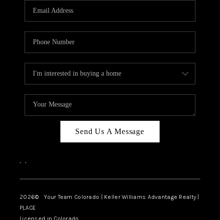
CAREERS
ABOUT PLACE
CONNECT
TOP AREAS
BLOG
Send Us A Message
,
,
2026
© Your Team Colorado | Keller Williams Advantage Realty |
PLACE
Licensed in Colorado.