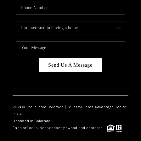
Send Us A Message
,
,
2026
© Your Team Colorado | Keller Williams Advantage Realty |
PLACE
Licensed in Colorado.
Each office is independently owned and operated.