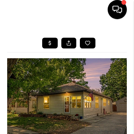
HOME
SEARCH LISTINGS
BUYING
SELLING
FINANCING
HOME VALUE
WHO WE ARE
REVIEWS