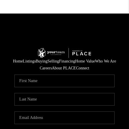
Home
Listings
Buying
Selling
Financing
Home Value
Who We Are
Careers
About PLACE
Connect