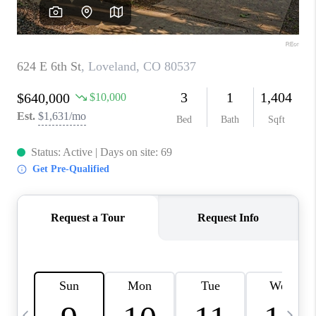
CAREERS
ABOUT PLACE
CONNECT
TOP AREAS
BLOG