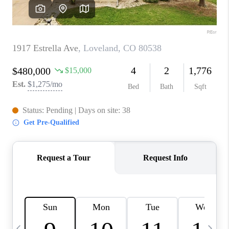
CAREERS
ABOUT PLACE
CONNECT
TOP AREAS
BLOG