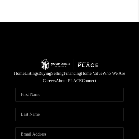
Home
Listings
Buying
Selling
Financing
Home Value
Who We Are
Careers
About PLACE
Connect