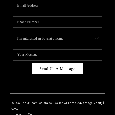
CAREERS
ABOUT PLACE
CONNECT
TOP AREAS
BLOG
Send Us A Message
,
,
2026
© Your Team Colorado | Keller Williams Advantage Realty |
PLACE
Licensed in Colorado.