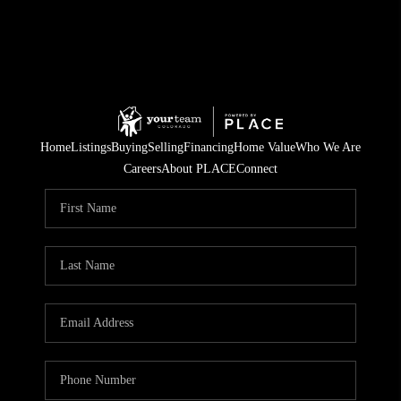
Home
Listings
Buying
Selling
Financing
Home Value
Who We Are
Careers
About PLACE
Connect