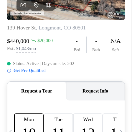
CAREERS
ABOUT PLACE
CONNECT
TOP AREAS
BLOG