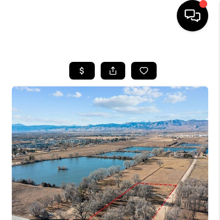
HOME
SEARCH LISTINGS
BUYING
SELLING
FINANCING
HOME VALUE
WHO WE ARE
REVIEWS