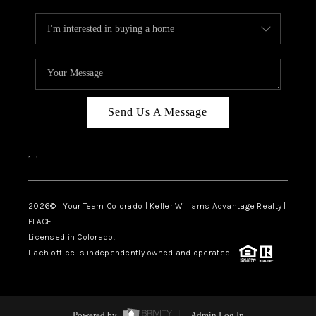
Send Us A Message
,
,
2026
© Your Team Colorado | Keller Williams Advantage Realty |
PLACE
Licensed in Colorado.
Each office is independently owned and operated.
Powered by
Admin Log In