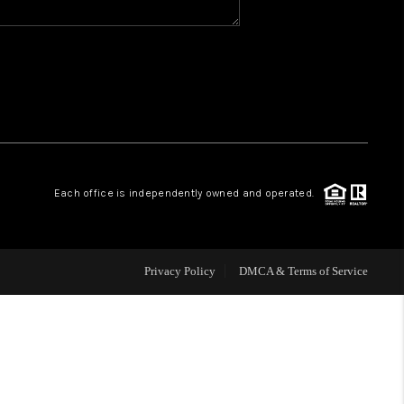
WHO WE ARE
REVIEWS
CAREERS
Each office is independently owned and operated.
ABOUT PLACE
CONNECT
Privacy Policy
DMCA & Terms of Service
TOP AREAS
BLOG