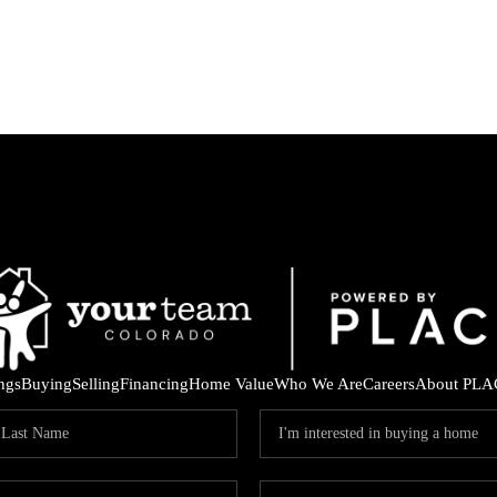
ings
Buying
Selling
Financing
Home Value
Who We Are
Careers
About PLA