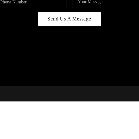
Send Us A Message