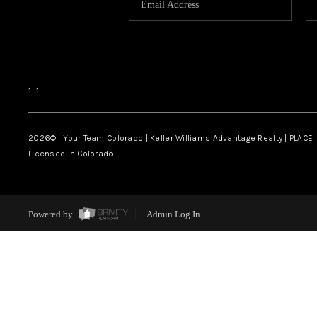
,
,
2026
© Your Team Colorado | Keller Williams Advantage Realty | PLACE
Licensed in Colorado.
Powered by
Admin Log In