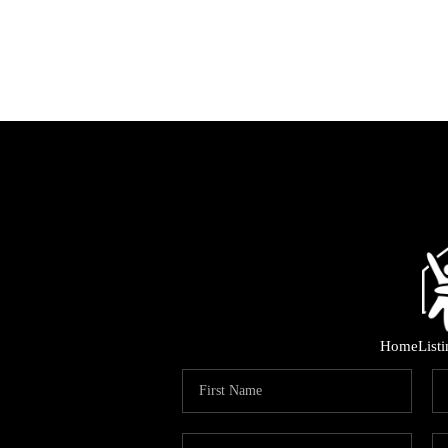
Home
List