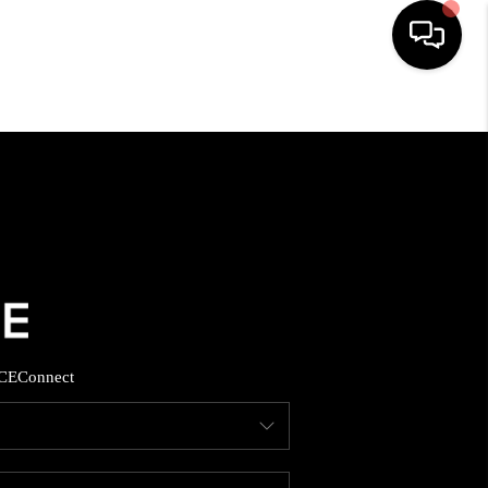
HOME
SEARCH LISTINGS
BUYING
SELLING
CE
Connect
FINANCING
HOME VALUE