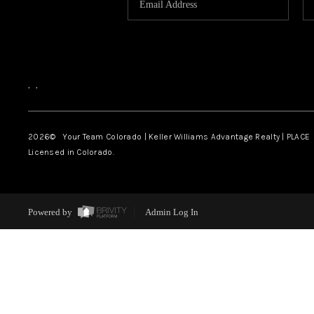
,
,
2026
© Your Team Colorado | Keller Williams Advantage Realty | PLACE
Licensed in Colorado.
Powered by
Admin Log In