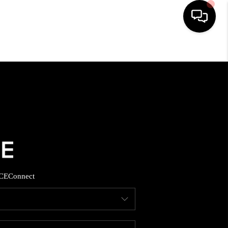
HOME
SEARCH LISTINGS
BUYING
SELLING
CE
Connect
FINANCING
HOME VALUE