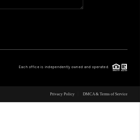
WHO WE ARE
REVIEWS
CAREERS
Each office is independently owned and operated.
ABOUT PLACE
CONNECT
Privacy Policy
DMCA & Terms of Service
TOP AREAS
BLOG