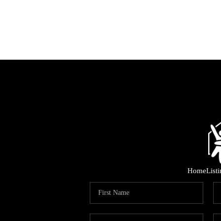
Home
List