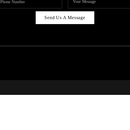
Send Us A Message