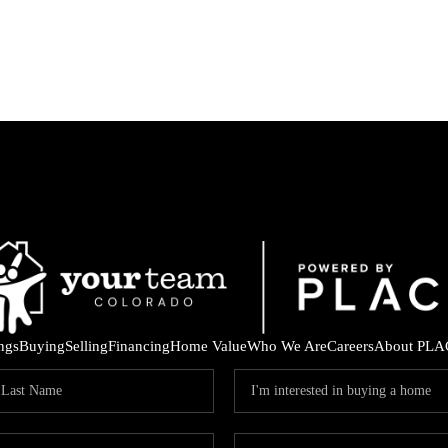
ings
Buying
Selling
Financing
Home Value
Who We Are
Careers
About PLA