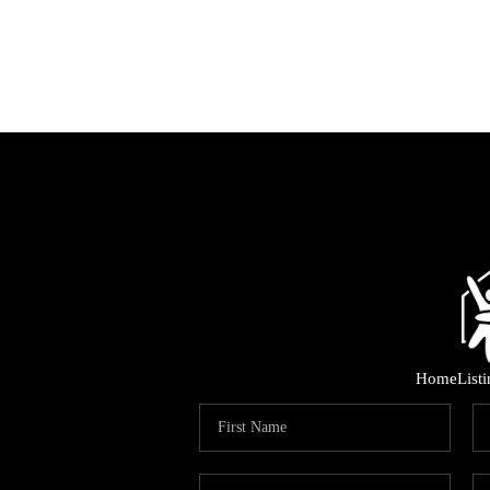
Home
List