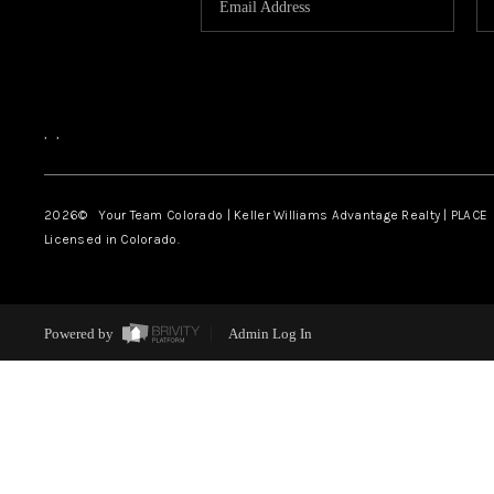
,
,
2026
© Your Team Colorado | Keller Williams Advantage Realty | PLACE
Licensed in Colorado.
Powered by
Admin Log In