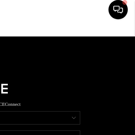
HOME
SEARCH LISTINGS
BUYING
SELLING
CE
Connect
FINANCING
HOME VALUE