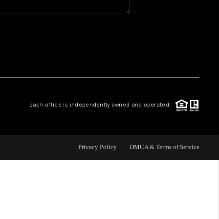
WHO WE ARE
REVIEWS
CAREERS
Each office is independently owned and operated.
ABOUT PLACE
CONNECT
Privacy Policy
DMCA & Terms of Service
TOP AREAS
BLOG