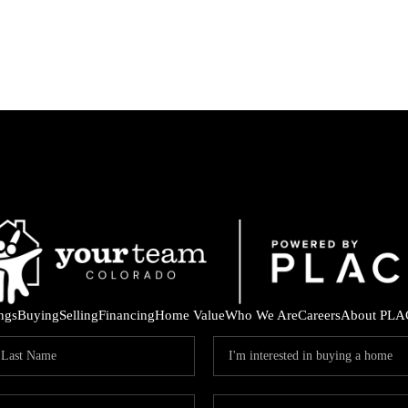
ings
Buying
Selling
Financing
Home Value
Who We Are
Careers
About PLA