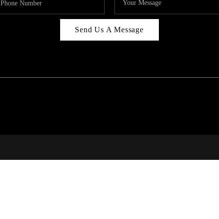
Send Us A Message