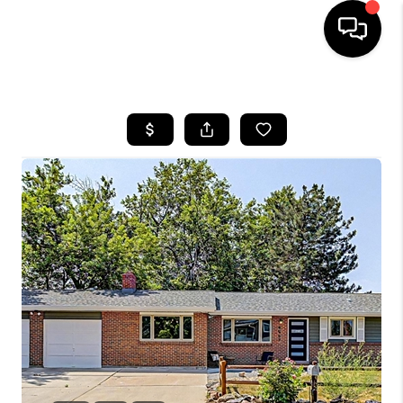
HOME
SEARCH LISTINGS
BUYING
SELLING
FINANCING
HOME VALUE
WHO WE ARE
REVIEWS