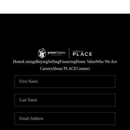
Home
Listings
Buying
Selling
Financing
Home Value
Who We Are
Careers
About PLACE
Connect