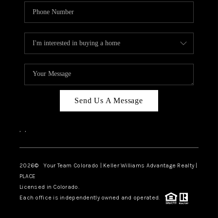
Send Us A Message
,
,
2026
© Your Team Colorado | Keller Williams Advantage Realty |
PLACE
Licensed in Colorado.
Each office is independently owned and operated.