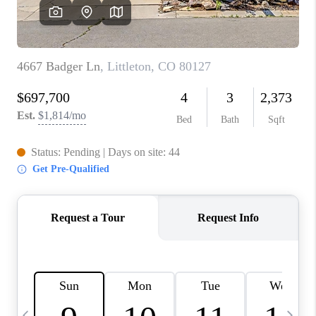
CAREERS
ABOUT PLACE
CONNECT
TOP AREAS
BLOG