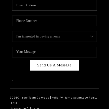
CAREERS
ABOUT PLACE
CONNECT
TOP AREAS
BLOG
Send Us A Message
,
,
2026
© Your Team Colorado | Keller Williams Advantage Realty |
PLACE
Licensed in Colorado.