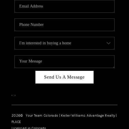
CAREERS
ABOUT PLACE
CONNECT
TOP AREAS
BLOG
Send Us A Message
,
,
2026
© Your Team Colorado | Keller Williams Advantage Realty |
PLACE
Licensed in Colorado.