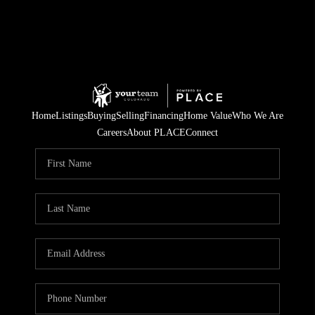
Home
Listings
Buying
Selling
Financing
Home Value
Who We Are
Careers
About PLACE
Connect