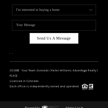
Send Us A Message
,
,
2026
© Your Team Colorado | Keller Williams Advantage Realty |
PLACE
Licensed in Colorado.
Each office is independently owned and operated.
Powered by
Admin Log In