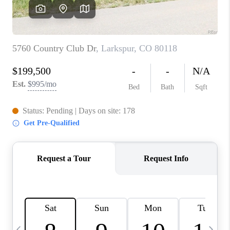
CAREERS
ABOUT PLACE
CONNECT
TOP AREAS
BLOG