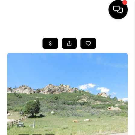
HOME
SEARCH LISTINGS
BUYING
SELLING
FINANCING
HOME VALUE
WHO WE ARE
REVIEWS