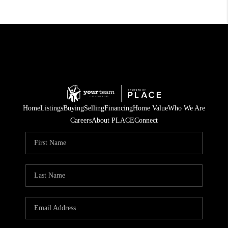
Home
Listings
Buying
Selling
Financing
Home Value
Who We Are
Careers
About PLACE
Connect