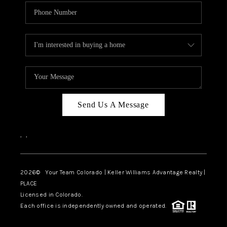
Send Us A Message
,
,
2026
© Your Team Colorado | Keller Williams Advantage Realty |
PLACE
Licensed in Colorado.
Each office is independently owned and operated.