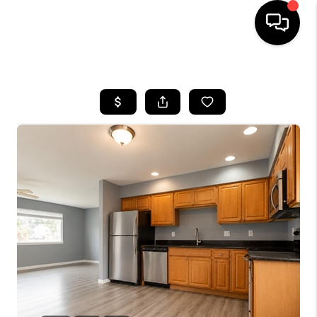
HOME
SEARCH LISTINGS
BUYING
SELLING
FINANCING
HOME VALUE
WHO WE ARE
REVIEWS