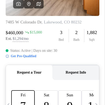
CAREERS
ABOUT PLACE
CONNECT
TOP AREAS
BLOG