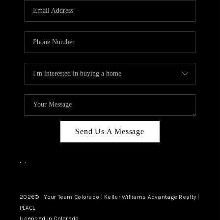
CAREERS
ABOUT PLACE
CONNECT
TOP AREAS
BLOG
Send Us A Message
,
,
2026
© Your Team Colorado | Keller Williams Advantage Realty |
PLACE
Licensed in Colorado.