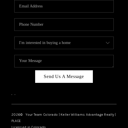
CAREERS
ABOUT PLACE
CONNECT
TOP AREAS
BLOG
Send Us A Message
,
,
2026
© Your Team Colorado | Keller Williams Advantage Realty |
PLACE
Licensed in Colorado.