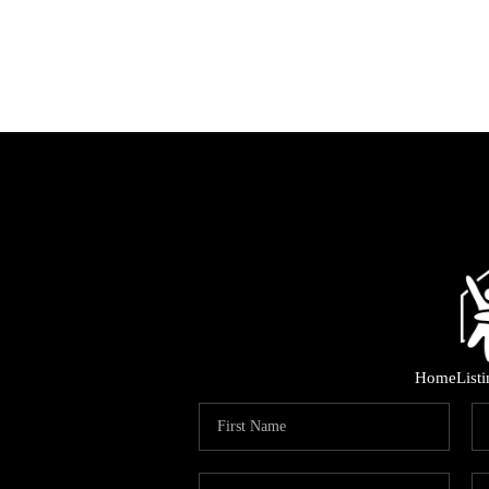
Home
List