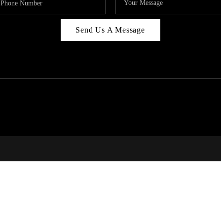
Send Us A Message