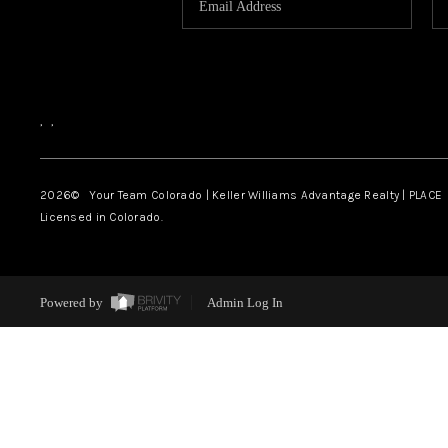
,
,
2026
© Your Team Colorado | Keller Williams Advantage Realty | PLACE
Licensed in Colorado.
Powered by
Admin Log In