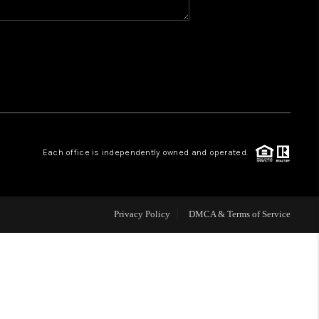
WHO WE ARE
REVIEWS
CAREERS
Each office is independently owned and operated.
ABOUT PLACE
CONNECT
Privacy Policy
DMCA & Terms of Service
TOP AREAS
BLOG