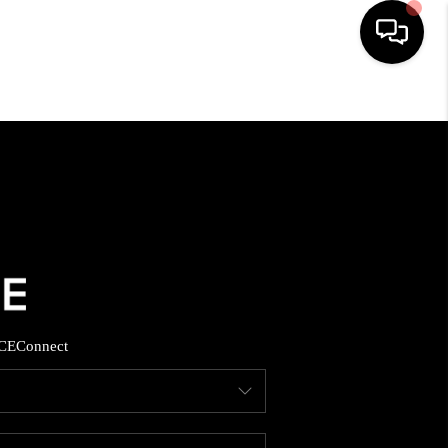
HOME
SEARCH LISTINGS
BUYING
SELLING
CE
Connect
FINANCING
HOME VALUE