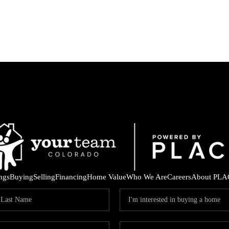
ings
Buying
Selling
Financing
Home Value
Who We Are
Careers
About PLA