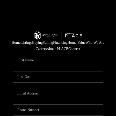
Home
Listings
Buying
Selling
Financing
Home Value
Who We Are
Careers
About PLACE
Connect