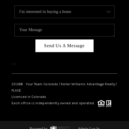
Send Us A Message
,
,
2026
© Your Team Colorado | Keller Williams Advantage Realty |
PLACE
Licensed in Colorado.
Each office is independently owned and operated.
Powered by
Admin Log In