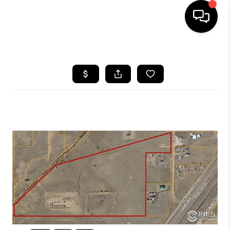
HOME
SEARCH LISTINGS
BUYING
SELLING
FINANCING
HOME VALUE
WHO WE ARE
REVIEWS