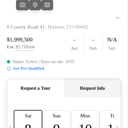
CAREERS
ABOUT PLACE
CONNECT
TOP AREAS
BLOG