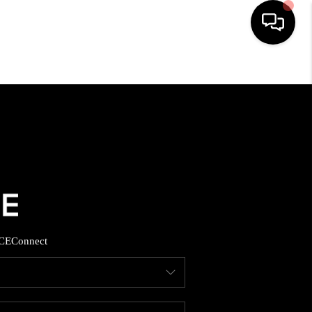
HOME
SEARCH LISTINGS
BUYING
SELLING
CE
Connect
FINANCING
HOME VALUE