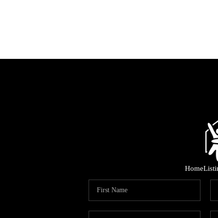
Home
List