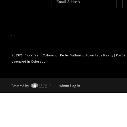
,
,
2026
© Your Team Colorado | Keller Williams Advantage Realty | PLACE
Licensed in Colorado.
Powered by
Admin Log In