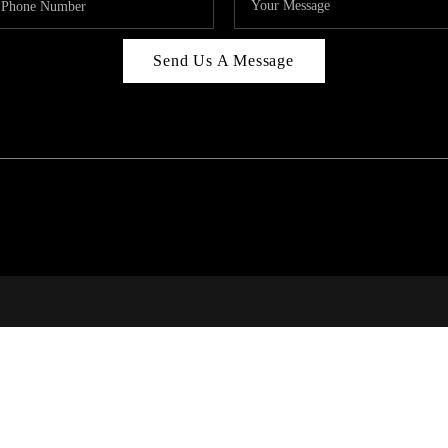
Send Us A Message