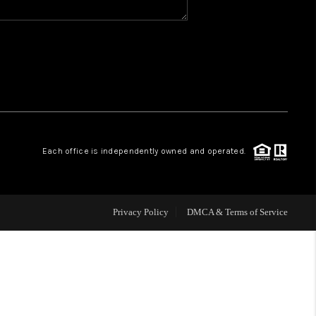
WHO WE ARE
REVIEWS
CAREERS
Each office is independently owned and operated.
ABOUT PLACE
CONNECT
Privacy Policy
DMCA & Terms of Service
TOP AREAS
BLOG