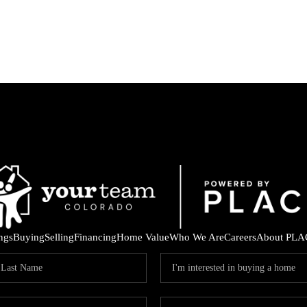
ings
Buying
Selling
Financing
Home Value
Who We Are
Careers
About PLA